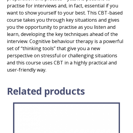
practise for interviews and, in fact, essential if you
want to show yourself to your best. This CBT-based
course takes you through key situations and gives
you the opportunity to practise as you listen and
learn, developing the key techniques ahead of the
interview. Cognitive behaviour therapy is a powerful
set of “thinking tools” that give you a new
perspective on stressful or challenging situations
and this course uses CBT in a highly practical and
user-friendly way.
Related products