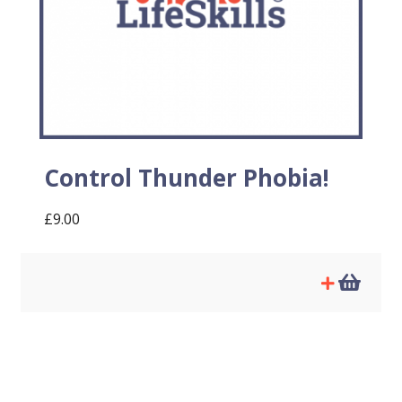
Control Thunder Phobia!
£
9.00