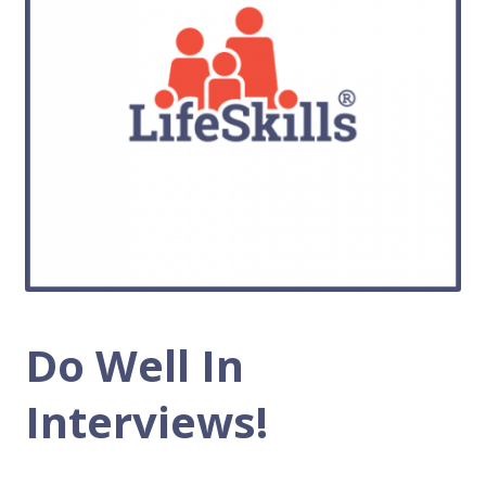
Do Well In
Interviews!