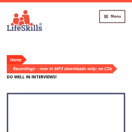
Skip
Skip
Menu
to
to
navigation
content
Home
About You
Recordings
Home
About Us
Contact
Recordings – now in MP3 downloads only: no CDs
DO WELL IN INTERVIEWS!