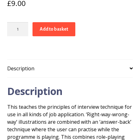
£
9.00
Do
Add to basket
Well
In
Interviews!
quantity
Description
Description
This teaches the principles of interview technique for
use in all kinds of job application. ‘Right-way-wrong-
way’ illustrations are combined with an ‘answer-back’
technique where the user can practise while the
programme is playing. This combines role-playing