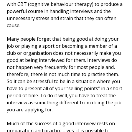
with CBT (cognitive behaviour therapy) to produce a
powerful course in handling interviews and the
unnecessary stress and strain that they can often
cause.
Many people forget that being good at doing your
job or playing a sport or becoming a member of a
club or organisation does not necessarily make you
good at being interviewed for them. Interviews do
not happen very frequently for most people and,
therefore, there is not much time to practise them.
So it can be stressful to be in a situation where you
have to present all of your “selling points” in a short
period of time. To do it well, you have to treat the
interview as something different from doing the job
you are applying for.
Much of the success of a good interview rests on
preparation and practice – yes, it is possible to