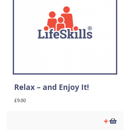
Relax – and Enjoy It!
£
9.00