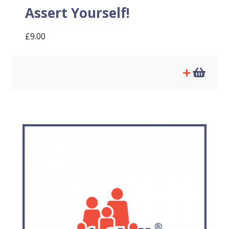
Assert Yourself!
£
9.00