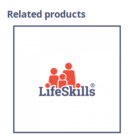
Related products