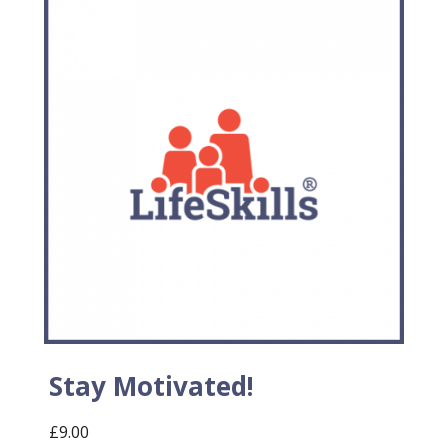
Stay Motivated!
£
9.00