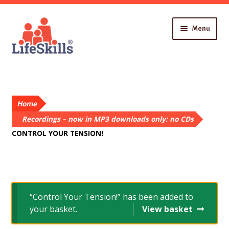
Skip
Skip
Menu
to
to
navigation
content
Home
About You
Recordings
Home
About Us
Contact
Recordings – now in MP3 downloads only: no CDs
CONTROL YOUR TENSION!
“Control Your Tension!” has been added to
your basket.
View basket