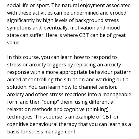
social life or sport. The natural enjoyment associated
with these activities can be undermined and eroded
significantly by high levels of background stress
symptoms and, eventually, motivation and mood
state can suffer. Here is where CBT can be of great
value.
In this course, you can learn how to respond to
stress or anxiety triggers by replacing an anxiety
response with a more appropriate behaviour pattern
aimed at controlling the situation and working out a
solution. You can learn how to channel tension,
anxiety and other stress reactions into a manageable
form and then “dump” them, using differential
relaxation methods and cognitive (thinking)
techniques. This course is an example of CBT or
cognitive behavioural therapy that you can learn as a
basis for stress management.