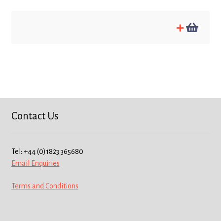
Contact Us
Tel: +44 (0)1823 365680
Email Enquiries
Terms and Conditions