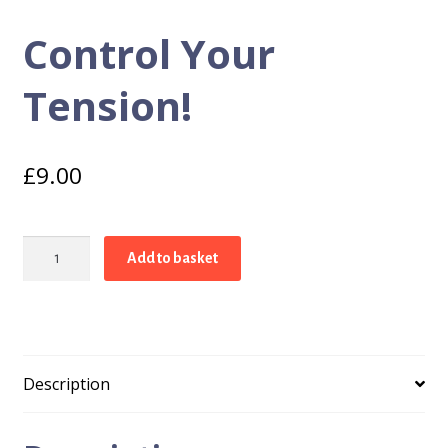
Control Your
Tension!
£
9.00
Control
Add to basket
Your
Tension!
quantity
Description