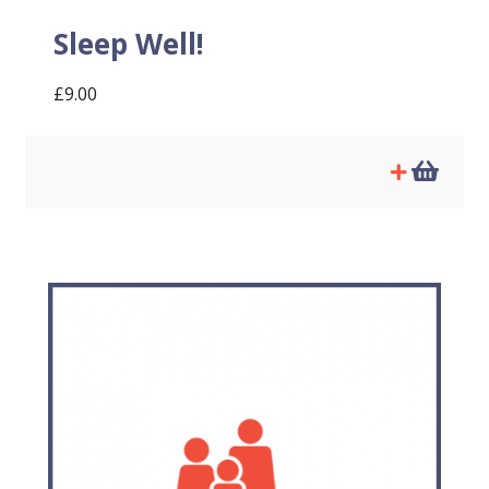
Sleep Well!
£
9.00