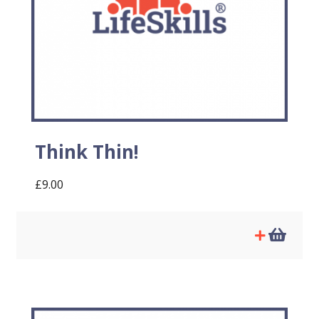
Think Thin!
£
9.00