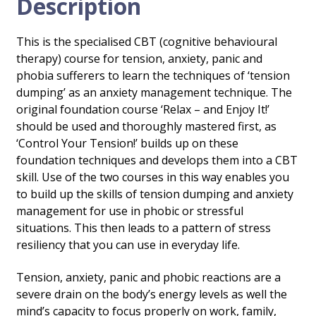
Description
This is the specialised CBT (cognitive behavioural
therapy) course for tension, anxiety, panic and
phobia sufferers to learn the techniques of ‘tension
dumping’ as an anxiety management technique. The
original foundation course ‘Relax – and Enjoy It!’
should be used and thoroughly mastered first, as
‘Control Your Tension!’ builds up on these
foundation techniques and develops them into a CBT
skill. Use of the two courses in this way enables you
to build up the skills of tension dumping and anxiety
management for use in phobic or stressful
situations. This then leads to a pattern of stress
resiliency that you can use in everyday life.
Tension, anxiety, panic and phobic reactions are a
severe drain on the body’s energy levels as well the
mind’s capacity to focus properly on work, family,